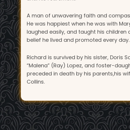
A man of unwavering faith and compassi
He was happiest when he was with Marge—
laughed easily, and taught his children 
belief he lived and promoted every day.
Richard is survived by his sister, Doris 
“Malena” (Ray) Lopez, and foster-daugh
preceded in death by his parents,his wi
Collins.