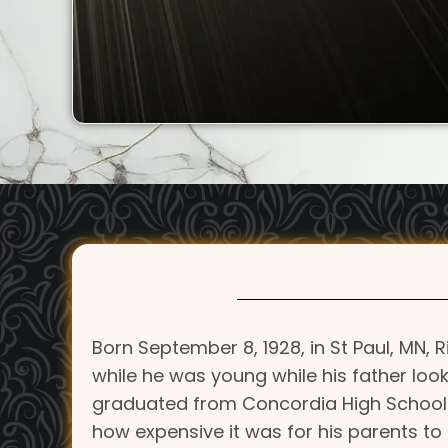
Born September 8, 1928, in St Paul, MN,
while he was young while his father look
graduated from Concordia High School in
how expensive it was for his parents to