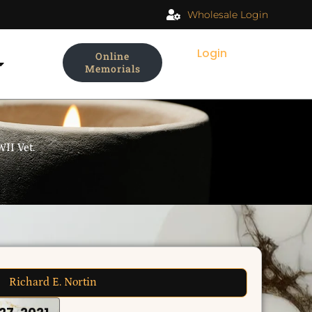
Wholesale Login
Login
Online
Memorials
II Vet.
Richard E. Nortin