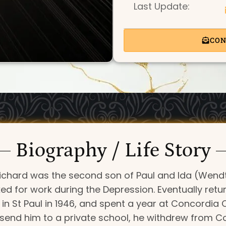
Last Update:
CON
Biography / Life Story
 Richard was the second son of Paul and Ida (Wendt
ed for work during the Depression. Eventually retur
 St Paul in 1946, and spent a year at Concordia C
 send him to a private school, he withdrew from Con