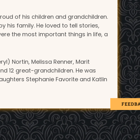
oud of his children and grandchildren.
s family. He loved to tell stories,
ere the most important things in life, a
ryl) Nortin, Melissa Renner, Marit
and 12 great-grandchildren. He was
daughters Stephanie Favorite and Katlin
FEEDB