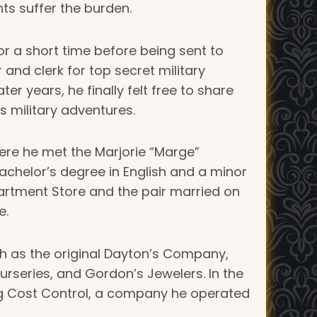
nts suffer the burden.
or a short time before being sent to
nd clerk for top secret military
er years, he finally felt free to share
is military adventures.
There he met the Marjorie “Marge”
bachelor’s degree in English and a minor
partment Store and the pair married on
e.
h as the original Dayton’s Company,
rseries, and Gordon’s Jewelers. In the
ting Cost Control, a company he operated