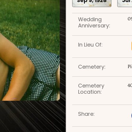
Sep 9, 1928
Jul
Wedding
0
Anniversary:
In Lieu Of:
Cemetery:
P
Cemetery
4
Location:
Share: