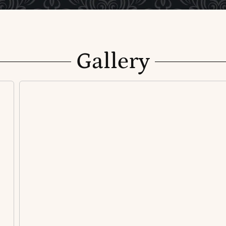
Gallery