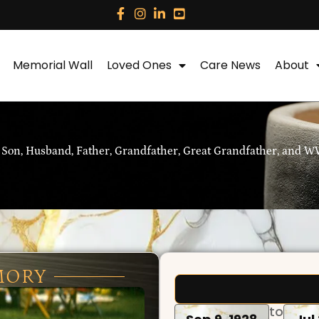
Memorial Wall
Loved Ones
Care News
About
 Son, Husband, Father, Grandfather, Great Grandfather, and WW
MORY
to