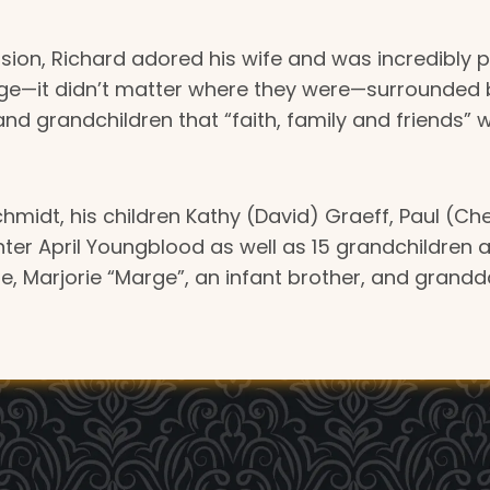
on, Richard adored his wife and was incredibly pr
it didn’t matter where they were—surrounded by hi
and grandchildren that “faith, family and friends” w
Schmidt, his children Kathy (David) Graeff, Paul (Che
ter April Youngblood as well as 15 grandchildren 
fe, Marjorie “Marge”, an infant brother, and grand