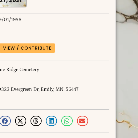
 27, 2021
9/01/1956
VIEW / CONTRIBUTE
ine Ridge Cemetery
0323 Evergreen Dr, Emily, MN. 56447