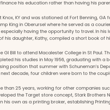
o finance his education rather than having his pare
t Knox, KY and was stationed at Fort Benning, GA f
 King in Oberursel where he served as a courier a
pecially having the opportunity to travel. In his lat
 of his daughter, Kathy, compiled a short book of h
e GI Bill to attend Macalester College in St Paul. 
ompleted his studies in May 1956, graduating with a 
ertising position that summer with Schuneman’s De
next decade, four children were born to the coupl
re than 25 years, working for other companies suc
loped the Target store concept, Stark Brothers Nu
on his own as a printing broker, establishing Prin