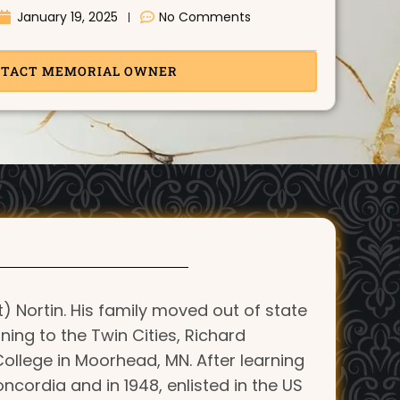
January 19, 2025
No Comments
TACT MEMORIAL OWNER
) Nortin. His family moved out of state
ning to the Twin Cities, Richard
ollege in Moorhead, MN. After learning
cordia and in 1948, enlisted in the US