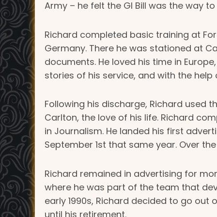
Army – he felt the GI Bill was the way t
Richard completed basic training at For
Germany. There he was stationed at Camp
documents. He loved his time in Europe, es
stories of his service, and with the help
Following his discharge, Richard used th
Carlton, the love of his life. Richard c
in Journalism. He landed his first adv
September 1st that same year. Over the 
Richard remained in advertising for mo
where he was part of the team that deve
early 1990s, Richard decided to go out 
until his retirement.