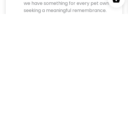
we have something for every pet owner
seeking a meaningful remembrance.
Celebrate Their Unconditional Love
Let us help you create a tribute that reflects
the love, loyalty, and joy your pet brought into
your life. Our team is here to ensure every piece
is as unique and special as the bond you shared.
Honor their memory today with a custom
design from Memorial Tribute—because their
paw prints will forever remain on your heart.
BROWSE OUR SIGNATURE MEMORIAL
ITEMS & KEEPSAKES
Why Choose Our Memorial Products