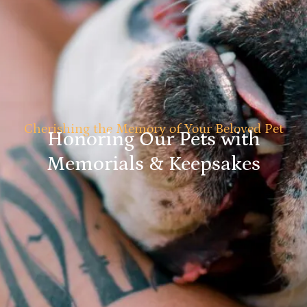
Cherishing the Memory of Your Beloved Pet
Honoring Our Pets with
Memorials & Keepsakes