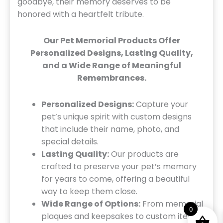
goodbye, their memory deserves to be
honored with a heartfelt tribute.
Our Pet Memorial Products Offer
Personalized Designs, Lasting Quality,
and a Wide Range of Meaningful
Remembrances.
Personalized Designs:
Capture your
pet’s unique spirit with custom designs
that include their name, photo, and
special details.
Lasting Quality:
Our products are
crafted to preserve your pet’s memory
for years to come, offering a beautiful
way to keep them close.
Wide Range of Options:
From memorial
0
plaques and keepsakes to custom items,