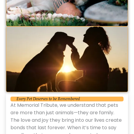
Every Pet Deserves to be Remembered
At Memorial Tribute, we understand that pets
are more than just animals—they are family.
The love and joy they bring into our lives create
bonds that last forever. When it’s time to say