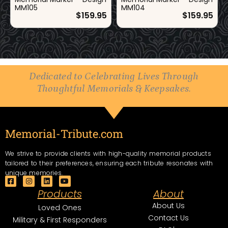
MM105
MM104
$
159.95
$
159.95
Dedicated to Celebrating Lives Through
Thoughtful Memorials & Keepsakes.
Memorial-Tribute.com
We strive to provide clients with high-quality memorial products
tailored to their preferences, ensuring each tribute resonates with
unique memories.
F
I
L
Y
a
n
i
o
Products
About
c
s
n
u
e
t
k
t
About Us
Loved Ones
b
a
e
u
Contact Us
o
g
d
b
Military & First Responders
o
r
i
e