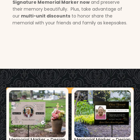
Signature Memorial Marker now
and preserve
their memory beautifully. Plus, take advantage of
our
multi-unit discounts
to honor share the
memorial with your friends and family as keepsakes.
Additional Products
Memorial Marker – Design
Memorial Marker – Design