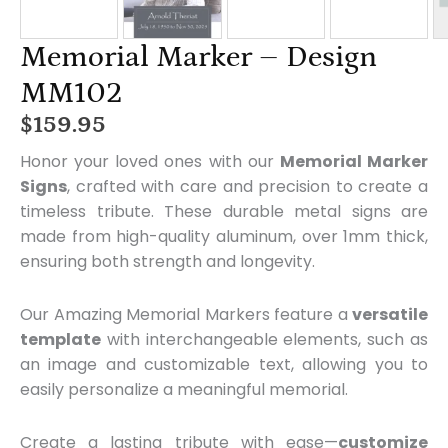
Memorial Marker – Design
MM102
$
159.95
Honor your loved ones with our
Memorial Marker
Signs
, crafted with care and precision to create a
timeless tribute. These durable metal signs are
made from high-quality aluminum, over 1mm thick,
ensuring both strength and longevity.
Our Amazing Memorial Markers feature a
versatile
template
with interchangeable elements, such as
an image and customizable text, allowing you to
easily personalize a meaningful memorial.
Create a lasting tribute with ease—
customize