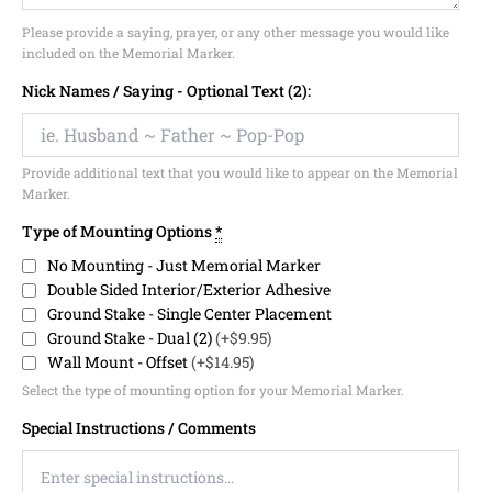
Please provide a saying, prayer, or any other message you would like
included on the Memorial Marker.
Nick Names / Saying - Optional Text (2):
Provide additional text that you would like to appear on the Memorial
Marker.
Type of Mounting Options
*
No Mounting - Just Memorial Marker
Double Sided Interior/Exterior Adhesive
Ground Stake - Single Center Placement
Ground Stake - Dual (2)
(+$9.95)
Wall Mount - Offset
(+$14.95)
Select the type of mounting option for your Memorial Marker.
Special Instructions / Comments