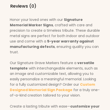
Reviews (0)
Honor your loved ones with our
Signature
Memorial Marker Signs
, crafted with care and
precision to create a timeless tribute. These durable
metal signs are perfect for both indoor and outdoor
use and come with a
5-year warranty against
manufacturing defects
, ensuring quality you can
trust.
Our Signature Grave Markers feature a
versatile
template
with interchangeable elements, such as
an image and customizable text, allowing you to
easily personalize a meaningful memorial. Looking
for a fully customized design? Order our
Custom
Designed Memorial Sign Package
for a truly one-
of-a-kind creation tailored to your vision.
Create a lasting tribute with ease—
customize your