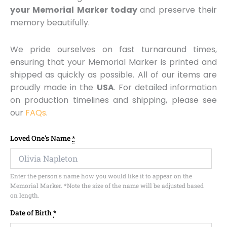
your Memorial Marker today
and preserve their
memory beautifully.
We pride ourselves on fast turnaround times,
ensuring that your Memorial Marker is printed and
shipped as quickly as possible. All of our items are
proudly made in the
USA
. For detailed information
on production timelines and shipping, please see
our
FAQs
.
Memorial
Loved One's Name
*
Marker
-
Design
Enter the person's name how you would like it to appear on the
MM102
Memorial Marker. *Note the size of the name will be adjusted based
quantity
on length.
Date of Birth
*