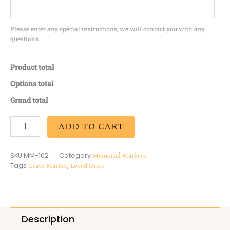
Please enter any special instructions, we will contact you with any
questions
Product total
Options total
Grand total
ADD TO CART
SKU
MM-102
Category
Memorial Markers
Tags
,
Grave Marker
Loved Ones
Description