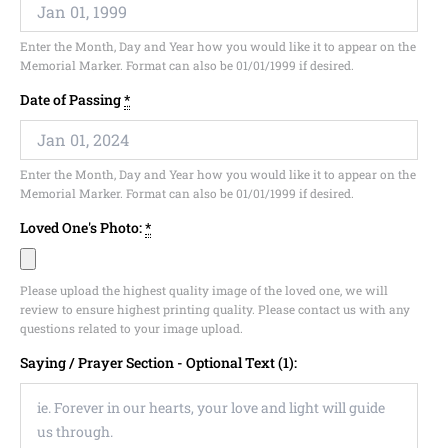
Enter the Month, Day and Year how you would like it to appear on the
Memorial Marker. Format can also be 01/01/1999 if desired.
Date of Passing
*
Enter the Month, Day and Year how you would like it to appear on the
Memorial Marker. Format can also be 01/01/1999 if desired.
Loved One's Photo:
*
Please upload the highest quality image of the loved one, we will
review to ensure highest printing quality. Please contact us with any
questions related to your image upload.
Saying / Prayer Section - Optional Text (1):