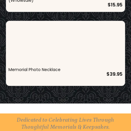
i
c
(Wholesale)
$
15.95
c
e
e
i
w
s
a
:
s
$
:
9
$
9
1
.
2
9
Memorial Photo Necklace
9
5
$
39.95
.
.
9
5
.
Dedicated to Celebrating Lives Through
Thoughtful Memorials & Keepsakes.