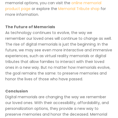
memorial options, you can visit the
online memorial
product page
or explore the
Memorial Tribute shop
for
more information.
The Future of Memorials
As technology continues to evolve, the way we
remember our loved ones will continue to change as well.
The rise of digital memorials is just the beginning. In the
future, we may see even more interactive and immersive
experiences, such as virtual reality memorials or digital
tributes that allow families to interact with their loved
ones in a new way. But no matter how memorials evolve,
the goal remains the same: to preserve memories and
honor the lives of those who have passed.
Conclusion
Digital memorials are changing the way we remember
our loved ones. With their accessibility, affordability, and
personalization options, they provide a new way to
preserve memories and honor the deceased. Memorial