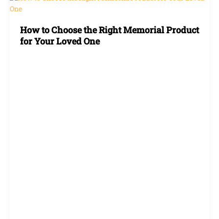
to
Choose
How to Choose the Right Memorial Product
the
for Your Loved One
Right
Memorial
Product
for
Your
Loved
One