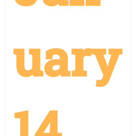
uary
14,