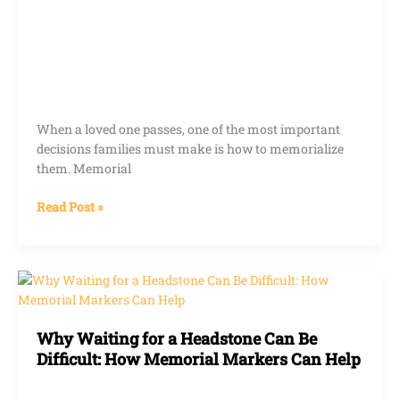
When a loved one passes, one of the most important
decisions families must make is how to memorialize
them. Memorial
Read Post »
Why
Waiting
for
Why Waiting for a Headstone Can Be
a
Difficult: How Memorial Markers Can Help
Headstone
Can
Be