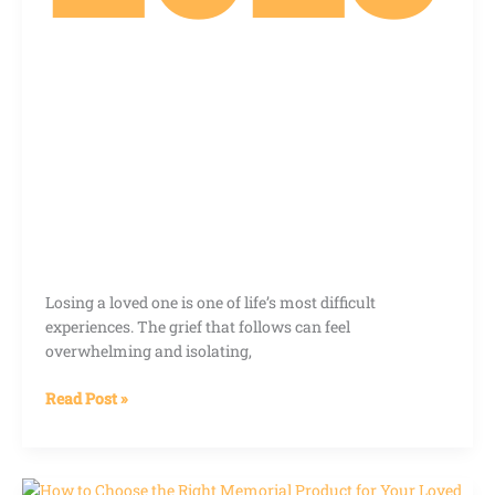
Losing a loved one is one of life’s most difficult
experiences. The grief that follows can feel
overwhelming and isolating,
Read Post »
How