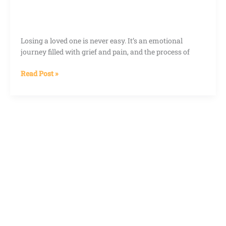
Losing a loved one is never easy. It’s an emotional
journey filled with grief and pain, and the process of
Read Post »