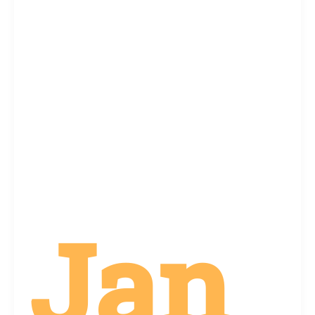
Difficult:
How
Memorial
Markers
Can
Help
Jan