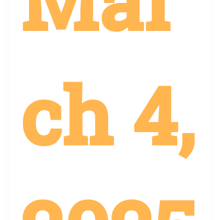
Mar
ch 4,