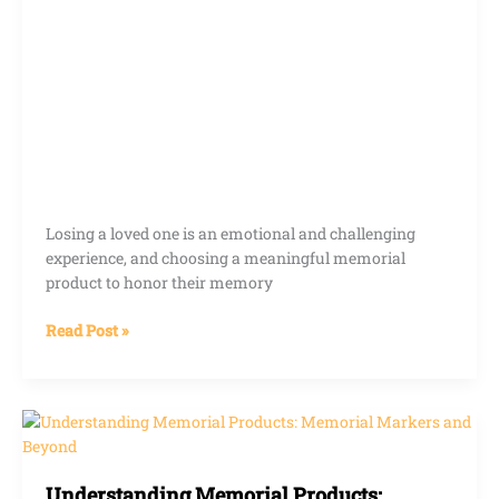
Losing a loved one is an emotional and challenging
experience, and choosing a meaningful memorial
product to honor their memory
Read Post »
Understanding
Memorial
Products:
Understanding Memorial Products:
Memorial