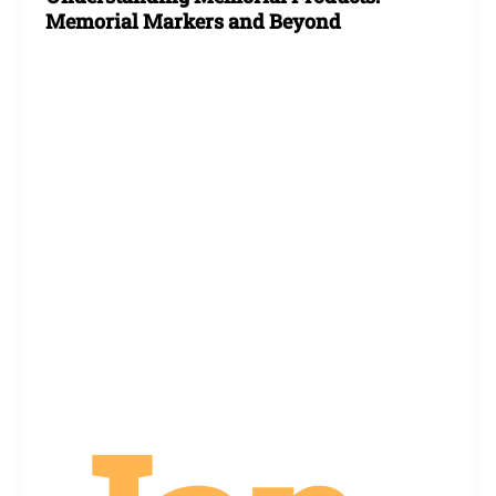
Memorial Markers and Beyond
Markers
and
Beyond