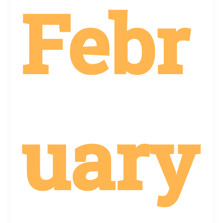
Febr
uary