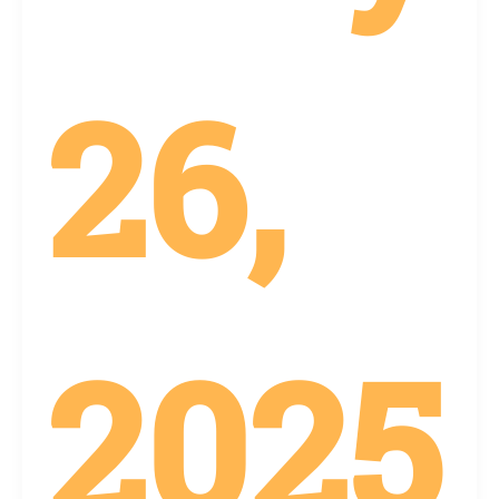
26,
2025