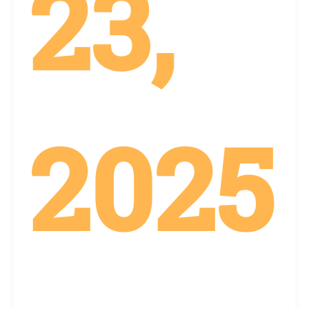
23,
2025