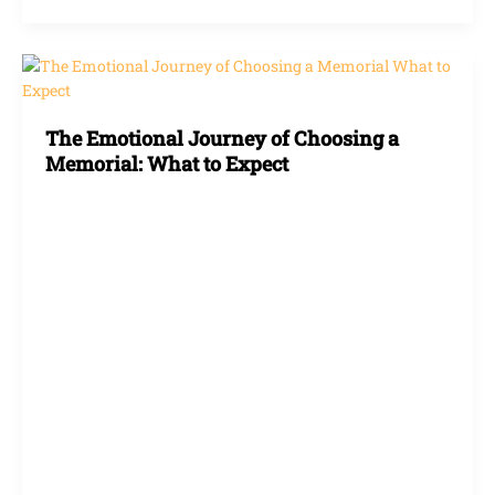
The
Emotional
Journey
The Emotional Journey of Choosing a
of
Memorial: What to Expect
Choosing
a
Memorial:
What
to
Expect