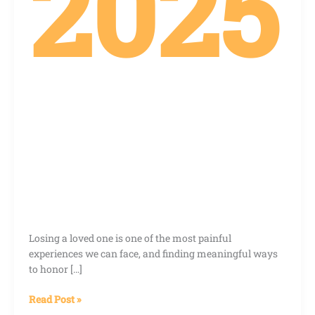
2025
Losing a loved one is one of the most painful
experiences we can face, and finding meaningful ways
to honor […]
Read Post »