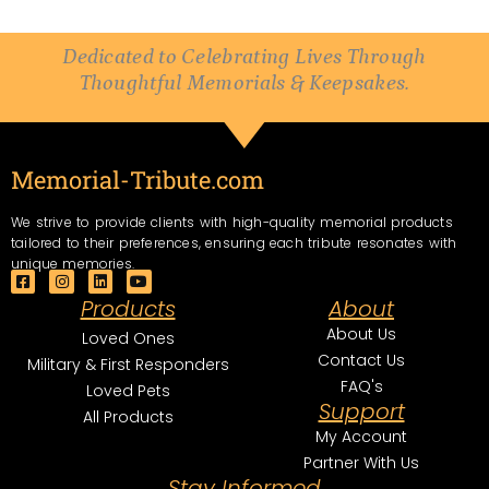
Dedicated to Celebrating Lives Through
Thoughtful Memorials & Keepsakes.
Memorial-Tribute.com
We strive to provide clients with high-quality memorial products
tailored to their preferences, ensuring each tribute resonates with
unique memories.
F
I
L
Y
a
n
i
o
Products
About
c
s
n
u
e
t
k
t
About Us
Loved Ones
b
a
e
u
Contact Us
o
g
d
b
Military & First Responders
o
r
i
e
FAQ's
Loved Pets
k
a
n
Support
-
m
All Products
s
My Account
q
u
Partner With Us
a
Stay Informed
r