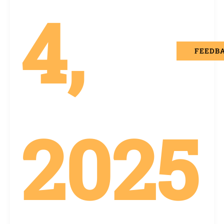
4,
FEEDB
2025