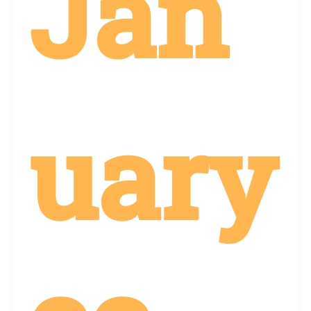
Jan
uary