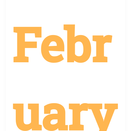
Febr
uary